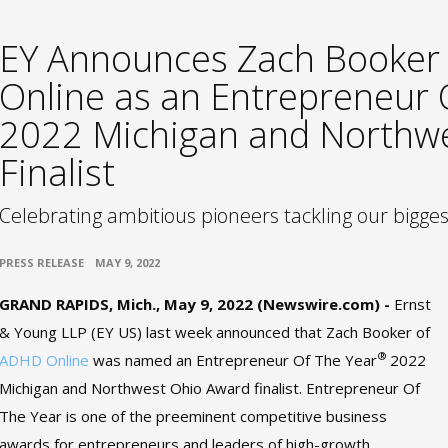
EY Announces Zach Booker
Online as an Entrepreneur
2022 Michigan and Northw
Finalist
Celebrating ambitious pioneers tackling our bigge
•
PRESS RELEASE
MAY 9, 2022
GRAND RAPIDS, Mich., May 9, 2022 (Newswire.com) -
Ernst
& Young LLP (EY US) last week announced that Zach Booker of
®
ADHD Online
was named an Entrepreneur Of The Year
2022
Michigan and Northwest Ohio Award finalist. Entrepreneur Of
The Year is one of the preeminent competitive business
awards for entrepreneurs and leaders of high-growth