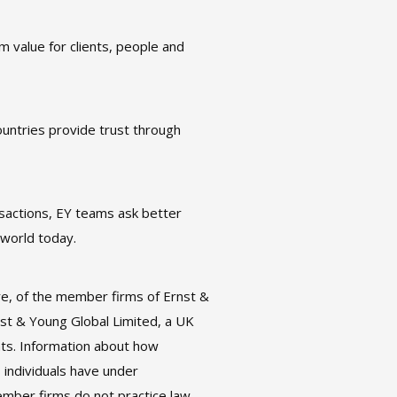
m value for clients, people and
untries provide trust through
nsactions, EY teams ask better
 world today.
re, of the member firms of Ernst &
rnst & Young Global Limited, a UK
nts. Information about how
 individuals have under
ember firms do not practice law