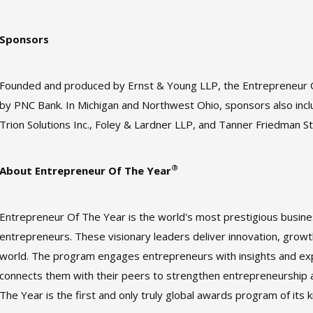
Sponsors
Founded and produced by Ernst & Young LLP, the Entrepreneur
by PNC Bank. In Michigan and Northwest Ohio, sponsors also inclu
Trion Solutions Inc., Foley & Lardner LLP, and Tanner Friedman 
®
About Entrepreneur Of The Year
Entrepreneur Of The Year is the world's most prestigious busi
entrepreneurs. These visionary leaders deliver innovation, growt
world. The program engages entrepreneurs with insights and exp
connects them with their peers to strengthen entrepreneurship 
The Year is the first and only truly global awards program of its k