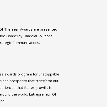
 Of The Year Awards are presented
de Donnelley Financial Solutions,
Strategic Communications.
ness awards program for unstoppable
h and prosperity that transform our
eriences that foster growth. It
around the world. Entrepreneur Of
ind.