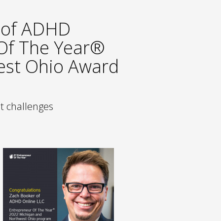
 of ADHD
 Of The Year®
est Ohio Award
st challenges