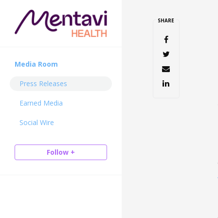
SHARE
Media Room
Press Releases
Earned Media
Social Wire
Follow +