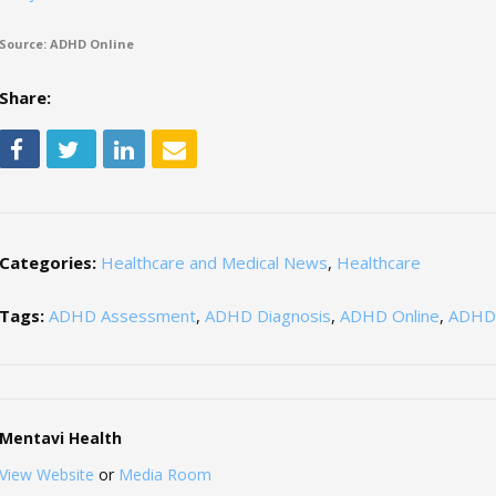
Source: ADHD Online
Share:
Categories:
Healthcare and Medical News
,
Healthcare
Tags:
ADHD Assessment
,
ADHD Diagnosis
,
ADHD Online
,
ADHD 
Mentavi Health
View Website
or
Media Room