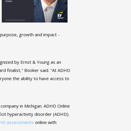
t, purpose, growth and impact -
gnized by Ernst & Young as an
d finalist," Booker said. "At ADHD
ryone the ability to have access to
e company in Michigan. ADHD Online
ficit hyperactivity disorder (ADHD).
HD assessments
online with