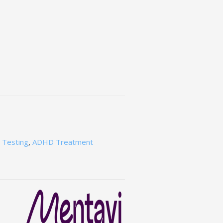
Testing
,
ADHD Treatment