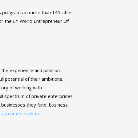
s programs in more than 145 cities
for the EY World Entrepreneur Of
s the experience and passion
l potential of their ambitions.
story of working with
l spectrum of private enterprises
o businesses they fund, business
t
ey.com/us/private