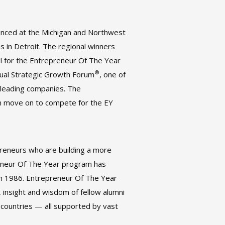
nounced at the Michigan and Northwest
 in Detroit. The regional winners
el for the Entrepreneur Of The Year
®
nual Strategic Growth Forum
, one of
-leading companies. The
en move on to compete for the EY
reneurs who are building a more
reneur Of The Year program has
 in 1986. Entrepreneur Of The Year
 insight and wisdom of fellow alumni
countries — all supported by vast