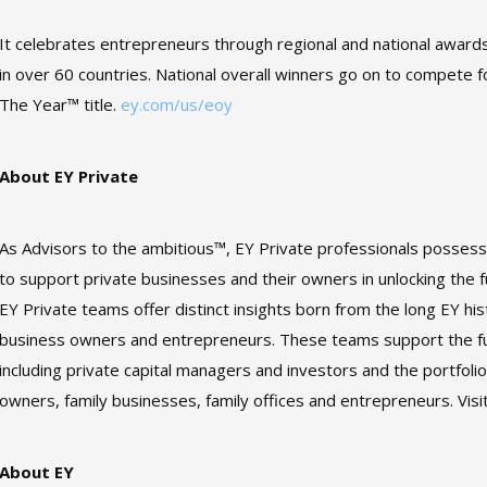
It celebrates entrepreneurs through regional and national award
in over 60 countries. National overall winners go on to compete 
The Year™ title.
ey.com/us/eoy
About EY Private
As Advisors to the ambitious™, EY Private professionals posses
to support private businesses and their owners in unlocking the ful
EY Private teams offer distinct insights born from the long EY hi
business owners and entrepreneurs. These teams support the ful
including private capital managers and investors and the portfoli
owners, family businesses, family offices and entrepreneurs. Visi
About EY