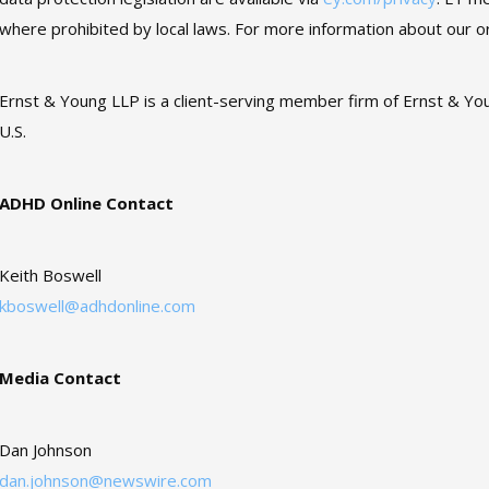
where prohibited by local laws. For more information about our or
Ernst & Young LLP is a client-serving member firm of Ernst & You
U.S.
ADHD Online Contact
Keith Boswell
kboswell@adhdonline.com
Media Contact
Dan Johnson
dan.johnson@newswire.com