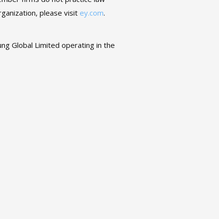
ganization, please visit
ey.com
.
ng Global Limited operating in the