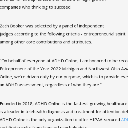
companies who think big to succeed.
Zach Booker was selected by a panel of independent
judges according to the following criteria - entrepreneurial spiri
among other core contributions and attributes.
"On behalf of everyone at ADHD Online, I am honored to be reco
Entrepreneur of the Year 2022 Michigan and Northwest Ohio Awar
Online, we're driven daily by our purpose, which is to provide eve
an ADHD assessment, regardless of who they are."
Founded in 2018, ADHD Online is the fastest-growing healthcar
is a leader in telehealth diagnosis and treatment for attention de
ADHD Online is the only organization to offer HIPAA-secured
AD
certified results from licensed psychologists.