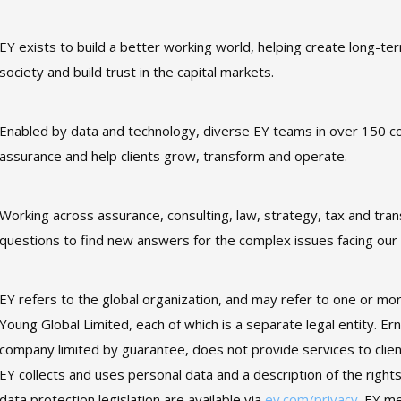
EY exists to build a better working world, helping create long-ter
society and build trust in the capital markets.
Enabled by data and technology, diverse EY teams in over 150 co
assurance and help clients grow, transform and operate.
Working across assurance, consulting, law, strategy, tax and tra
questions to find new answers for the complex issues facing our
EY refers to the global organization, and may refer to one or mo
Young Global Limited, each of which is a separate legal entity. E
company limited by guarantee, does not provide services to clie
EY collects and uses personal data and a description of the rights
data protection legislation are available via
ey.com/privacy
. EY m