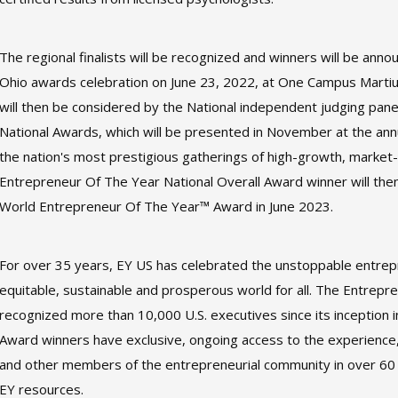
The regional finalists will be recognized and winners will be an
Ohio awards celebration on June 23, 2022, at One Campus Martius
will then be considered by the National independent judging pan
National Awards, which will be presented in November at the an
the nation's most prestigious gatherings of high-growth, market
Entrepreneur Of The Year National Overall Award winner will th
World Entrepreneur Of The Year™ Award in June 2023.
For over 35 years, EY US has celebrated the unstoppable entrep
equitable, sustainable and prosperous world for all. The Entrep
recognized more than 10,000 U.S. executives since its inception
Award winners have exclusive, ongoing access to the experience,
and other members of the entrepreneurial community in over 60 
EY resources.