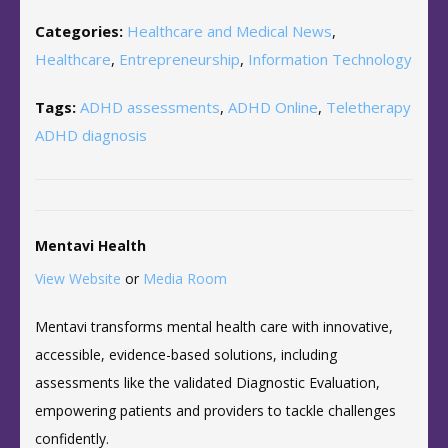
Categories:
Healthcare and Medical News
,
Healthcare
,
Entrepreneurship
,
Information Technology
Tags:
ADHD assessments
,
ADHD Online
,
Teletherapy
ADHD diagnosis
Mentavi Health
View Website
or
Media Room
Mentavi transforms mental health care with innovative,
accessible, evidence-based solutions, including
assessments like the validated Diagnostic Evaluation,
empowering patients and providers to tackle challenges
confidently.