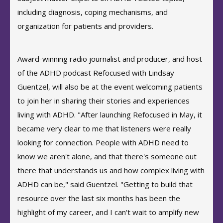
including diagnosis, coping mechanisms, and
organization for patients and providers.
Award-winning radio journalist and producer, and host
of the ADHD podcast Refocused with Lindsay
Guentzel, will also be at the event welcoming patients
to join her in sharing their stories and experiences
living with ADHD. "After launching Refocused in May, it
became very clear to me that listeners were really
looking for connection. People with ADHD need to
know we aren't alone, and that there's someone out
there that understands us and how complex living with
ADHD can be," said Guentzel. "Getting to build that
resource over the last six months has been the
highlight of my career, and I can't wait to amplify new