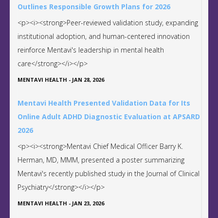
Outlines Responsible Growth Plans for 2026
<p><i><strong>Peer-reviewed validation study, expanding
institutional adoption, and human-centered innovation
reinforce Mentavi's leadership in mental health
care</strong></i></p>
MENTAVI HEALTH
-
JAN 28, 2026
Mentavi Health Presented Validation Data for Its
Online Adult ADHD Diagnostic Evaluation at APSARD
2026
<p><i><strong>Mentavi Chief Medical Officer Barry K.
Herman, MD, MMM, presented a poster summarizing
Mentavi's recently published study in the Journal of Clinical
Psychiatry</strong></i></p>
MENTAVI HEALTH
-
JAN 23, 2026