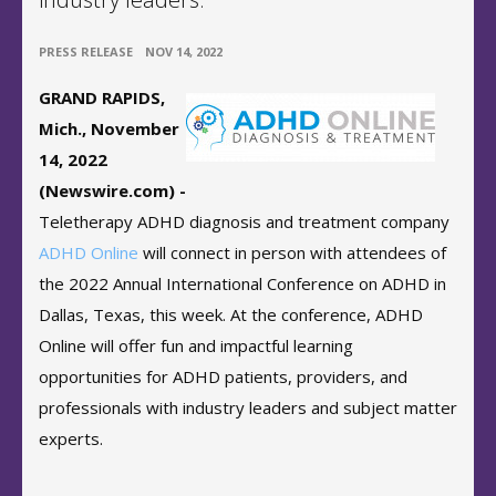
•
PRESS RELEASE
NOV 14, 2022
GRAND RAPIDS,
Mich., November
14, 2022
(Newswire.com) -
Teletherapy ADHD diagnosis and treatment company
ADHD Online
will connect in person with attendees of
the 2022 Annual International Conference on ADHD in
Dallas, Texas, this week. At the conference, ADHD
Online will offer fun and impactful learning
opportunities for ADHD patients, providers, and
professionals with industry leaders and subject matter
experts.