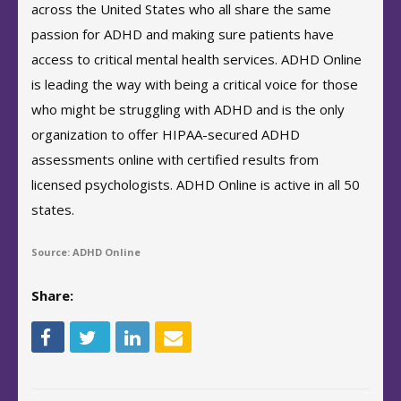
across the United States who all share the same
passion for ADHD and making sure patients have
access to critical mental health services. ADHD Online
is leading the way with being a critical voice for those
who might be struggling with ADHD and is the only
organization to offer HIPAA-secured ADHD
assessments online with certified results from
licensed psychologists. ADHD Online is active in all 50
states.
Source: ADHD Online
Share: