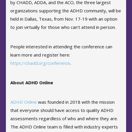
by CHADD, ADDA, and the ACO, the three largest
organizations supporting the ADHD community, will be
held in Dallas, Texas, from Nov. 17-19 with an option
to join virtually for those who can't attend in person.
People interested in attending the conference can
learn more and register here:
https://chadd.org/conference
.
About ADHD Online
ADHD Online
was founded in 2018 with the mission
that everyone should have access to quality ADHD
assessments regardless of who and where they are.
The ADHD Online team is filled with industry experts