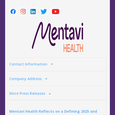
Contact Information
Company Address
More Press Releases
Mentavi Health Reflects on a Defining 2025 and