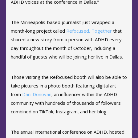
ADHD voices at the conference in Dallas."
The Minneapolis-based journalist just wrapped a
month-long project called
Refocused, Together
that
shared a new story from a person with ADHD every
day throughout the month of October, including a
handful of guests who will be joining her live in Dallas.
Those visiting the Refocused booth will also be able to
take pictures in a photo booth featuring digital art
from
Dani Donovan
, an influencer within the ADHD
community with hundreds of thousands of followers
combined on TikTok, Instagram, and her blog.
The annual international conference on ADHD, hosted