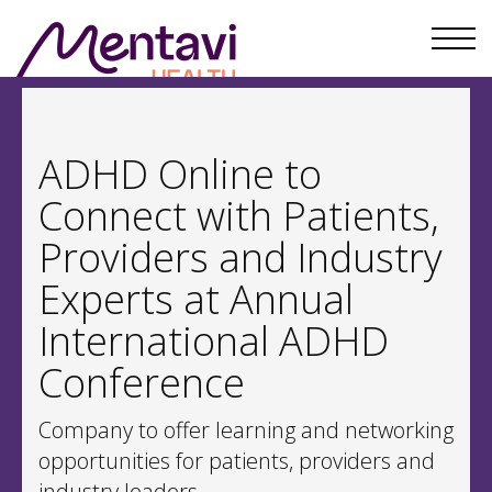
ADHD Online to
Connect with Patients,
Providers and Industry
Experts at Annual
International ADHD
Conference
Company to offer learning and networking
opportunities for patients, providers and
industry leaders.