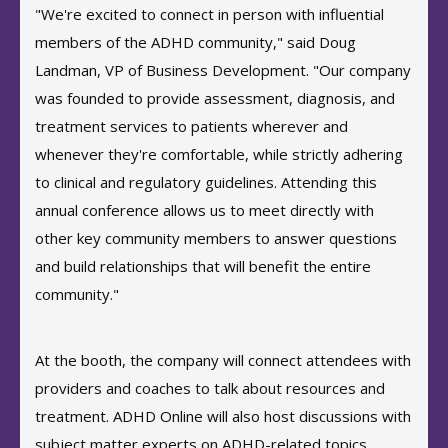
"We're excited to connect in person with influential
members of the ADHD community," said Doug
Landman, VP of Business Development. "Our company
was founded to provide assessment, diagnosis, and
treatment services to patients wherever and
whenever they're comfortable, while strictly adhering
to clinical and regulatory guidelines. Attending this
annual conference allows us to meet directly with
other key community members to answer questions
and build relationships that will benefit the entire
community."
At the booth, the company will connect attendees with
providers and coaches to talk about resources and
treatment. ADHD Online will also host discussions with
subject matter experts on ADHD-related topics,