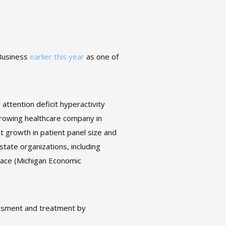
 Business
earlier this year
as one of
attention deficit hyperactivity
rowing healthcare company in
t growth in patient panel size and
state organizations, including
lace (Michigan Economic
ssment and treatment by