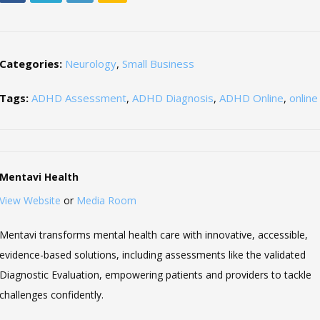
Categories:
Neurology
,
Small Business
Tags:
ADHD Assessment
,
ADHD Diagnosis
,
ADHD Online
,
onlin
Mentavi Health
View Website
or
Media Room
Mentavi transforms mental health care with innovative, accessible,
evidence-based solutions, including assessments like the validated
Diagnostic Evaluation, empowering patients and providers to tackle
challenges confidently.