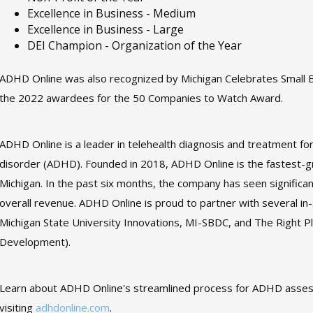
Excellence in Business - Medium
Excellence in Business - Large
DEI Champion - Organization of the Year
ADHD Online was also recognized by Michigan Celebrates Small
the 2022 awardees for the 50 Companies to Watch Award.
ADHD Online is a leader in telehealth diagnosis and treatment for 
disorder (ADHD). Founded in 2018, ADHD Online is the fastest-g
Michigan. In the past six months, the company has seen significan
overall revenue. ADHD Online is proud to partner with several in-
Michigan State University Innovations, MI-SBDC, and The Right P
Development).
Learn about ADHD Online's streamlined process for ADHD asse
visiting
adhdonline.com
.