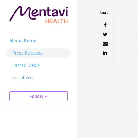
SHARE
Media Room
Press Releases
Earned Media
Social Wire
Follow +