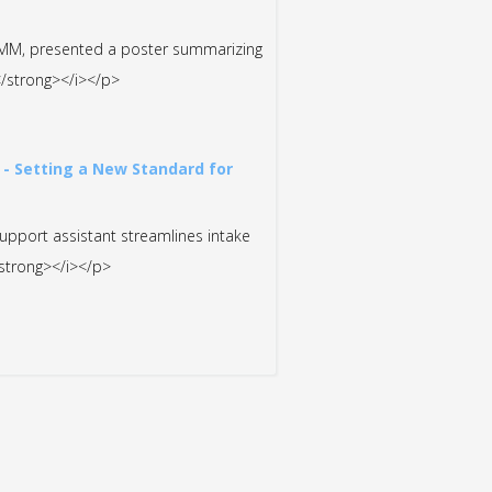
MMM, presented a poster summarizing
y</strong></i></p>
 - Setting a New Standard for
support assistant streamlines intake
/strong></i></p>