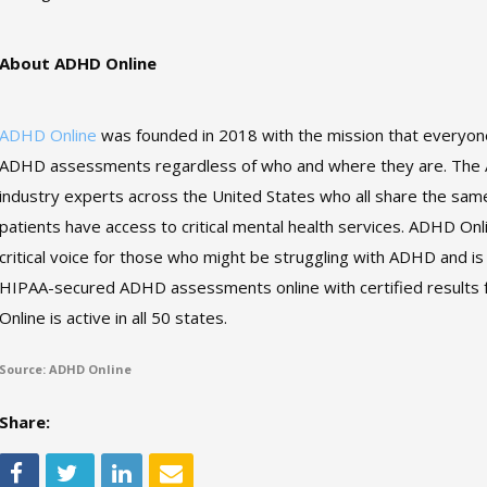
About ADHD Online
ADHD Online
was founded in 2018 with the mission that everyone
ADHD assessments regardless of who and where they are. The A
industry experts across the United States who all share the sa
patients have access to critical mental health services. ADHD Onl
critical voice for those who might be struggling with ADHD and is 
HIPAA-secured ADHD assessments online with certified results 
Online is active in all 50 states.
Source: ADHD Online
Share: