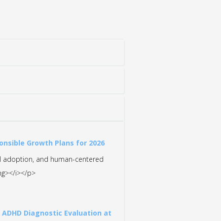
onsible Growth Plans for 2026
nal adoption, and human-centered
ong></i></p>
t ADHD Diagnostic Evaluation at