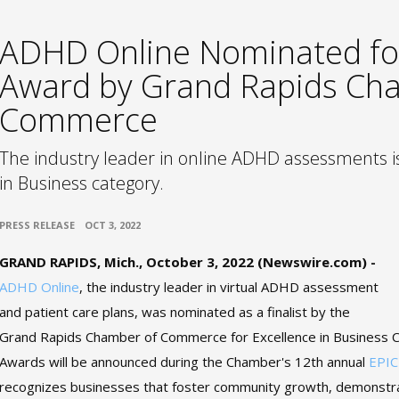
ADHD Online Nominated fo
Award by Grand Rapids Ch
Commerce
The industry leader in online ADHD assessments is 
in Business category.
•
PRESS RELEASE
OCT 3, 2022
GRAND RAPIDS, Mich., October 3, 2022 (Newswire.com) -
ADHD Online
, the industry leader in virtual ADHD assessment
and patient care plans, was nominated as a finalist by the
Grand Rapids Chamber of Commerce for Excellence in Business C
Awards will be announced during the Chamber's 12th annual
EPIC
recognizes businesses that foster community growth, demonstr