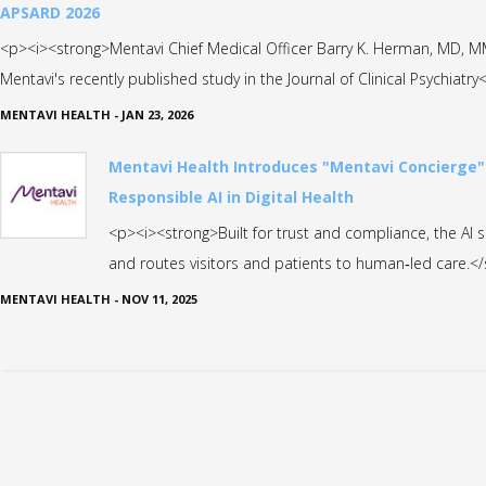
APSARD 2026
<p><i><strong>Mentavi Chief Medical Officer Barry K. Herman, MD, 
Mentavi's recently published study in the Journal of Clinical Psychiatr
MENTAVI HEALTH
-
JAN 23, 2026
Mentavi Health Introduces "Mentavi Concierge"
Responsible AI in Digital Health
<p><i><strong>Built for trust and compliance, the AI 
and routes visitors and patients to human‑led care.<
MENTAVI HEALTH
-
NOV 11, 2025