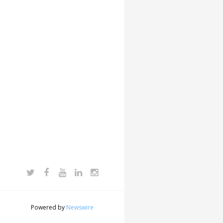
Powered by
Newswire