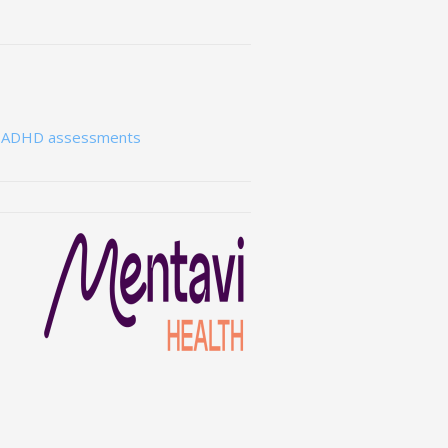
e ADHD assessments