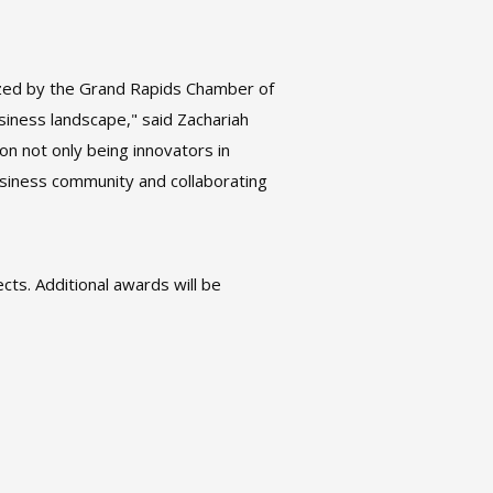
nized by the Grand Rapids Chamber of
iness landscape," said Zachariah
 not only being innovators in
siness community and collaborating
cts. Additional awards will be