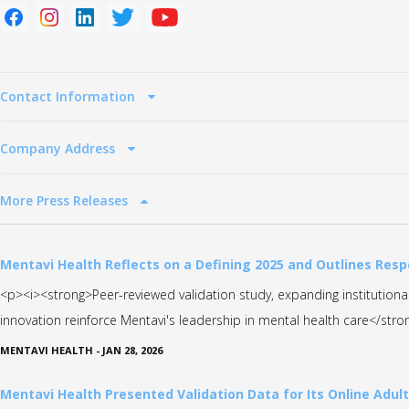
Contact Information
Company Address
More Press Releases
Mentavi Health Reflects on a Defining 2025 and Outlines Resp
<p><i><strong>Peer-reviewed validation study, expanding institutio
innovation reinforce Mentavi's leadership in mental health care</str
MENTAVI HEALTH
-
JAN 28, 2026
Mentavi Health Presented Validation Data for Its Online Adul