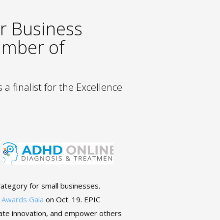
r Business
amber of
a finalist for the Excellence
ategory for small businesses.
 Awards Gala
on Oct. 19. EPIC
ate innovation, and empower others