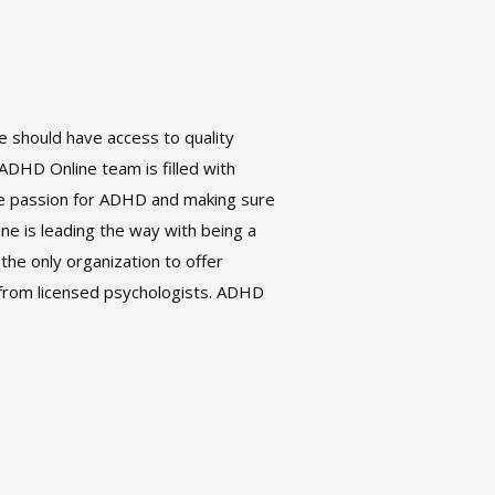
 should have access to quality
DHD Online team is filled with
me passion for ADHD and making sure
ine is leading the way with being a
the only organization to offer
from licensed psychologists. ADHD