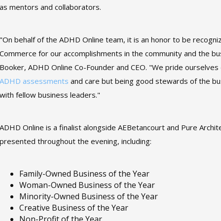
as mentors and collaborators.
"On behalf of the ADHD Online team, it is an honor to be recog
Commerce for our accomplishments in the community and the bus
Booker, ADHD Online Co-Founder and CEO. "We pride ourselves on
ADHD assessments
and care but being good stewards of the bu
with fellow business leaders."
ADHD Online is a finalist alongside AEBetancourt and Pure Archite
presented throughout the evening, including:
Family-Owned Business of the Year
Woman-Owned Business of the Year
Minority-Owned Business of the Year
Creative Business of the Year
Non-Profit of the Year