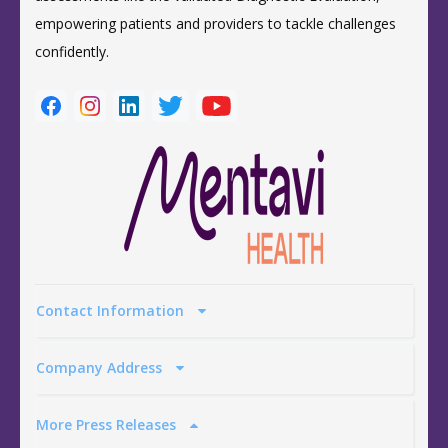
empowering patients and providers to tackle challenges
confidently.
Contact Information
Company Address
More Press Releases