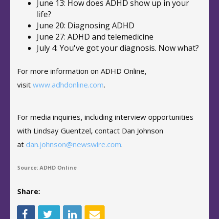
June 13: How does ADHD show up in your
life?
June 20: Diagnosing ADHD
June 27: ADHD and telemedicine
July 4: You've got your diagnosis. Now what?
For more information on ADHD Online,
visit
www.adhdonline.com
.
For media inquiries, including interview opportunities
with Lindsay Guentzel, contact Dan Johnson
at
dan.johnson@newswire.com
.
Source: ADHD Online
Share: