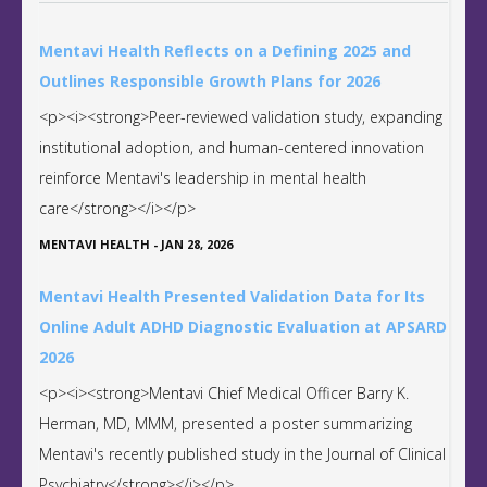
Mentavi Health Reflects on a Defining 2025 and
Outlines Responsible Growth Plans for 2026
<p><i><strong>Peer-reviewed validation study, expanding
institutional adoption, and human-centered innovation
reinforce Mentavi's leadership in mental health
care</strong></i></p>
MENTAVI HEALTH
-
JAN 28, 2026
Mentavi Health Presented Validation Data for Its
Online Adult ADHD Diagnostic Evaluation at APSARD
2026
<p><i><strong>Mentavi Chief Medical Officer Barry K.
Herman, MD, MMM, presented a poster summarizing
Mentavi's recently published study in the Journal of Clinical
Psychiatry</strong></i></p>