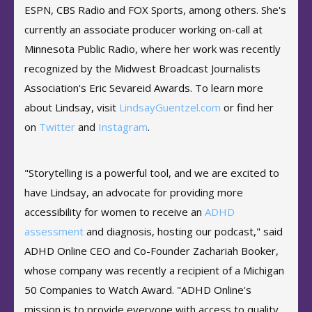
ESPN, CBS Radio and FOX Sports, among others. She's
currently an associate producer working on-call at
Minnesota Public Radio, where her work was recently
recognized by the Midwest Broadcast Journalists
Association's Eric Sevareid Awards. To learn more
about Lindsay, visit
LindsayGuentzel.com
or find her
on
Twitter
and
Instagram
.
"Storytelling is a powerful tool, and we are excited to
have Lindsay, an advocate for providing more
accessibility for women to receive an
ADHD
assessment
and diagnosis, hosting our podcast," said
ADHD Online CEO and Co-Founder Zachariah Booker,
whose company was recently a recipient of a Michigan
50 Companies to Watch Award. "ADHD Online's
mission is to provide everyone with access to quality