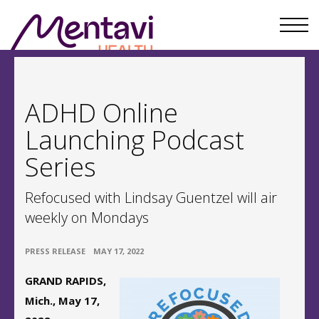
ADHD Online
Launching Podcast
Series
Refocused with Lindsay Guentzel will air
weekly on Mondays
•
PRESS RELEASE
MAY 17, 2022
GRAND RAPIDS,
Mich., May 17,