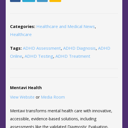
Categories:
Healthcare and Medical News
,
Healthcare
Tags:
ADHD Assessment
,
ADHD Diagnosis
,
ADHD
Online
,
ADHD Testing
,
ADHD Treatment
Mentavi Health
View Website
or
Media Room
Mentavi transforms mental health care with innovative,
accessible, evidence-based solutions, including
assessments like the validated Diagnostic Evaluation,