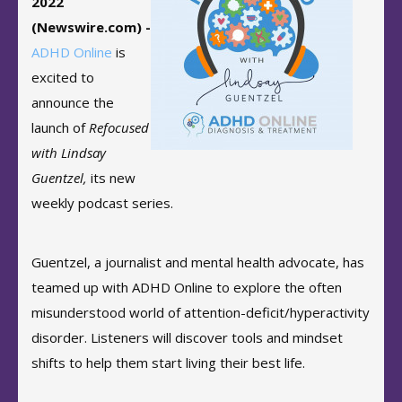
2022
(Newswire.com) -
ADHD Online
is
excited to
announce the
launch of
Refocused
with Lindsay
Guentzel,
its new
weekly podcast series.
Guentzel, a journalist and mental health advocate, has
teamed up with ADHD Online to explore the often
misunderstood world of attention-deficit/hyperactivity
disorder. Listeners will discover tools and mindset
shifts to help them start living their best life.