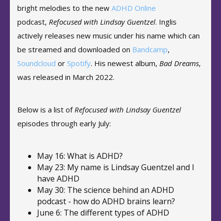
bright melodies to the new
ADHD Online
podcast,
Refocused with Lindsay Guentzel
. Inglis
actively releases new music under his name which can
be streamed and downloaded on
Bandcamp
,
Soundcloud
or
Spotify
. His newest album,
Bad Dreams
,
was released in March 2022.
Below is a list of
Refocused with Lindsay Guentzel
episodes through early July:
May 16: What is ADHD?
May 23: My name is Lindsay Guentzel and I
have ADHD
May 30: The science behind an ADHD
podcast - how do ADHD brains learn?
June 6: The different types of ADHD