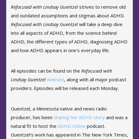
Refocused with Lindsay Guentzel
strives to remove old
and outdated assumptions and stigmas about ADHD.
Refocused with Lindsay Guentzel
will take a deep dive
into all aspects of ADHD, from the science behind
ADHD, the different types of ADHD, diagnosing ADHD
and how ADHD appears in one's everyday life.
All episodes can be found on the
Refocused with
Lindsay Guentzel
website
, along with all major podcast
providers. Episodes will be released each Monday.
Guentzel, a Minnesota native and news radio
producer, has been
sharing her ADHD story
and was a
natural fit to host the
ADHD Online
podcast.
Guentzel's work has appeared in The New York Times,