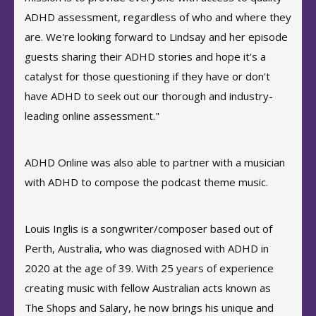
ADHD assessment, regardless of who and where they
are. We're looking forward to Lindsay and her episode
guests sharing their ADHD stories and hope it's a
catalyst for those questioning if they have or don't
have ADHD to seek out our thorough and industry-
leading online assessment."
ADHD Online was also able to partner with a musician
with ADHD to compose the podcast theme music.
Louis Inglis is a songwriter/composer based out of
Perth, Australia, who was diagnosed with ADHD in
2020 at the age of 39. With 25 years of experience
creating music with fellow Australian acts known as
The Shops and Salary, he now brings his unique and