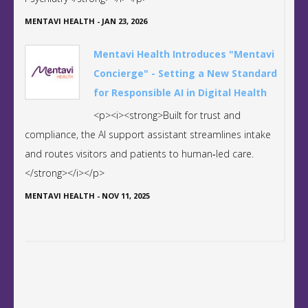
MENTAVI HEALTH
-
JAN 23, 2026
Mentavi Health Introduces "Mentavi
Concierge" - Setting a New Standard
for Responsible AI in Digital Health
<p><i><strong>Built for trust and
compliance, the AI support assistant streamlines intake
and routes visitors and patients to human‑led care.
</strong></i></p>
MENTAVI HEALTH
-
NOV 11, 2025