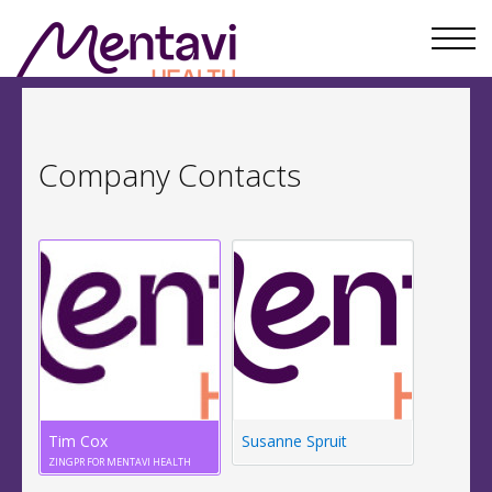
Company Contacts
Tim Cox
Susanne Spruit
ZINGPR FOR MENTAVI HEALTH