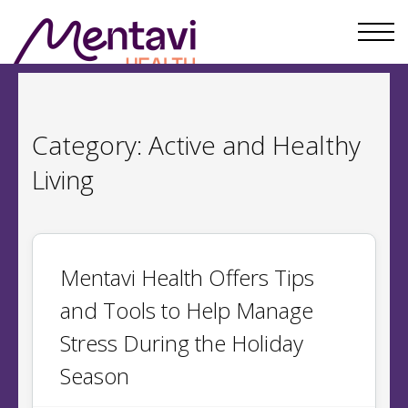
Category:
Active and Healthy
Living
Mentavi Health Offers Tips
and Tools to Help Manage
Stress During the Holiday
Season