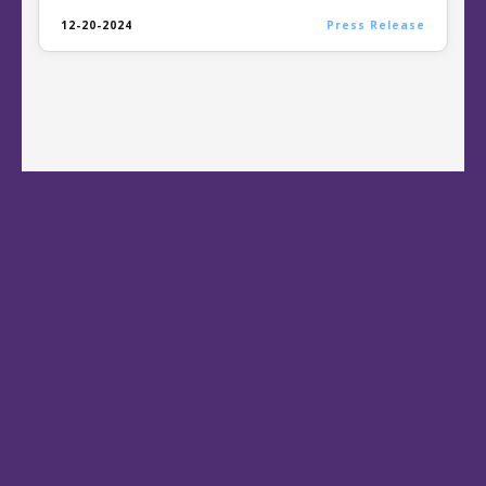
12-20-2024
Press Release