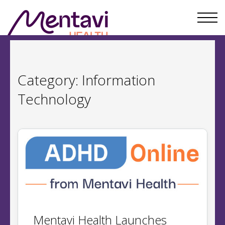
Category:
Information
Technology
​​Mentavi Health Launches ​