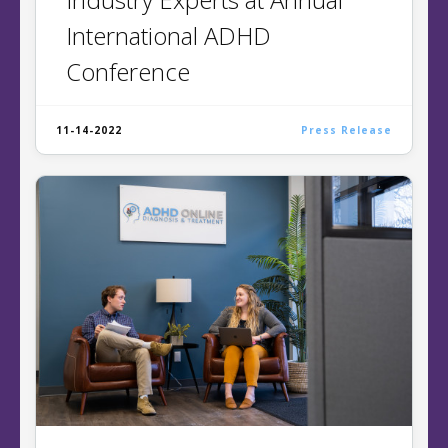
International ADHD
Conference
11-14-2022
Press Release