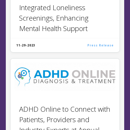
Integrated ​Loneliness
Screenings, ​Enhancing​
Mental Health Support​​​
11-29-2023
Press Release
ADHD Online to Connect with
Patients, Providers and
Industry Experts at Annual