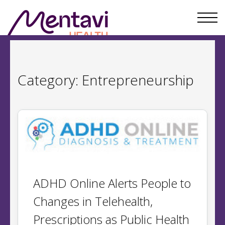
Category:
Entrepreneurship
ADHD Online Alerts People to
Changes in Telehealth,
Prescriptions as Public Health