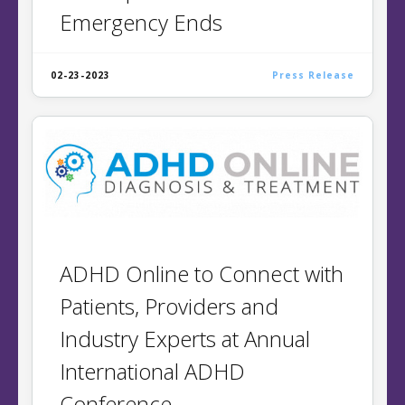
Emergency Ends
02-23-2023
Press Release
ADHD Online to Connect with
Patients, Providers and
Industry Experts at Annual
International ADHD
Conference