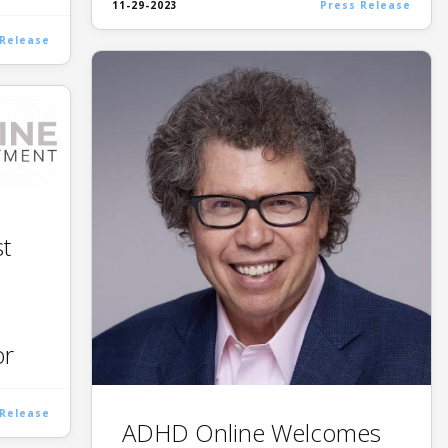
11-29-2023
Press Release
 Release
t
or
 Release
ADHD Online Welcomes