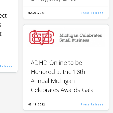
ect
02-23-2023
Press Release
s
t
ADHD Online to be
 Release
Honored at the 18th
Annual Michigan
Celebrates Awards Gala
03-18-2022
Press Release