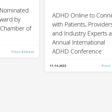
 Nominated
ADHD Online to Conn
Award by
with Patients, Provider
 Chamber of
and Industry Experts a
Annual International
ADHD Conference
Press Release
11-14-2022
Press