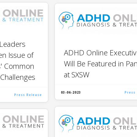
Leaders
ADHD Online Executiv
n Issue of
Will Be Featured in Pa
s' Common
at SXSW
 Challenges
03-06-2023
Press
Press Release