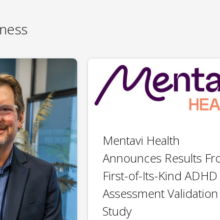
ness
Mentavi Health
Announces Results F
First-of-Its-Kind ADHD
Assessment Validation
Study