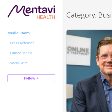
Category:
Busi
Media Room
Press Releases
Earned Media
Social Wire
Follow +