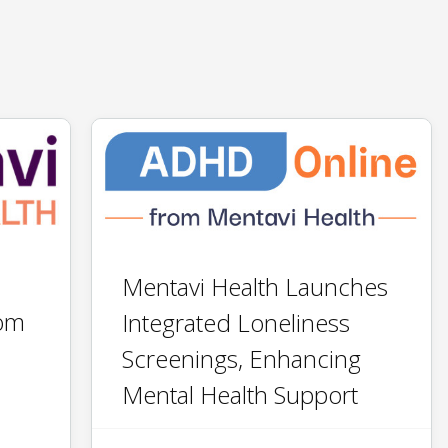
​​Mentavi Health Launches ​
rom
Integrated ​Loneliness
Screenings, ​Enhancing​
Mental Health Support​​​