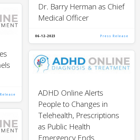
Dr. Barry Herman as Chief
Medical Officer
06-12-2023
Press Release
es
nels
ADHD Online Alerts
 Release
People to Changes in
Telehealth, Prescriptions
as Public Health
Emergency Ends