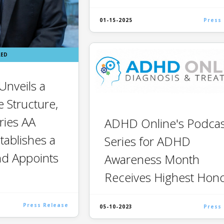
01-15-2025
Press
RED
nveils a
 Structure,
ries AA
ADHD Online's Podcas
tablishes a
Series for ADHD
nd Appoints
Awareness Month
Receives Highest Hon
Press Release
05-10-2023
Press