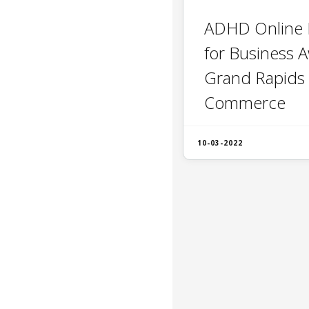
ADHD Online
for Business 
Grand Rapids
Commerce
10-03-2022