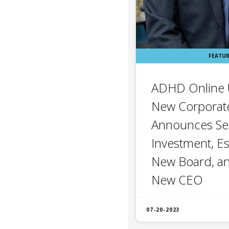
FEATU
ADHD Online U
New Corporate
Announces Se
Investment, Es
New Board, a
New CEO
07-20-2023