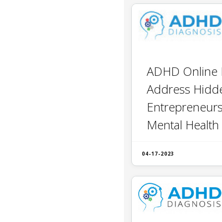
ADHD Online 
Address Hidde
Entrepreneur
Mental Health
04-17-2023